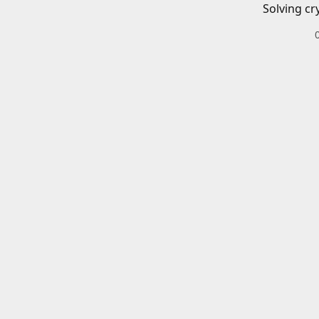
Solving cr