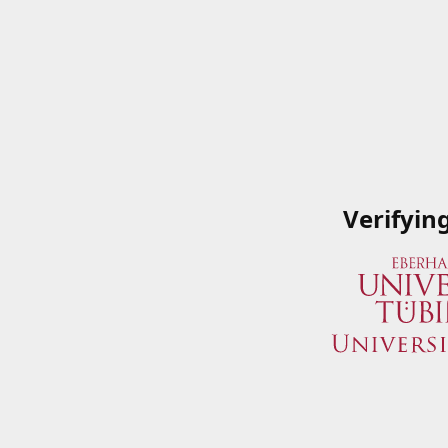
Verifyin