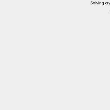
Solving cr