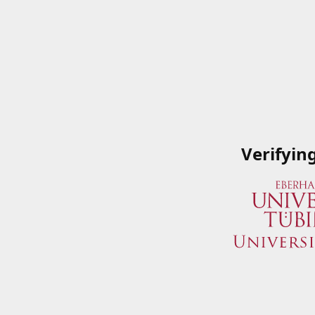
Verifyin