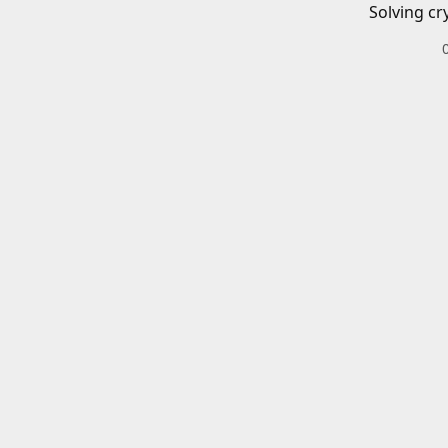
Solving cr