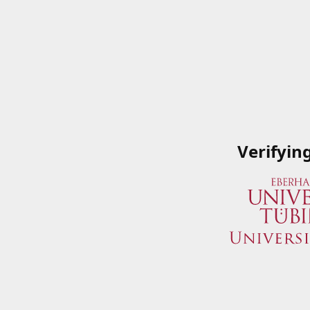
Verifyin