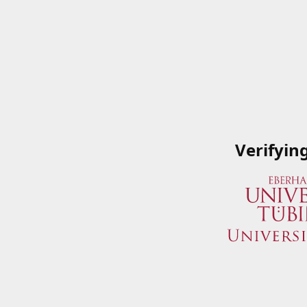
Verifyin