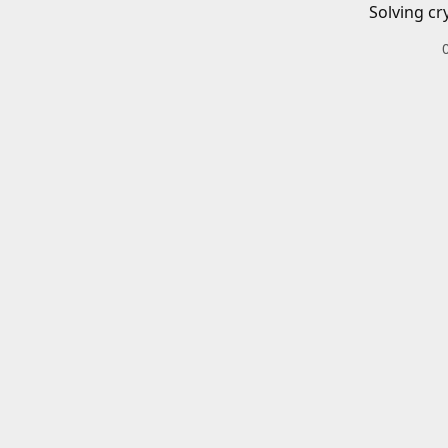
Solving cr