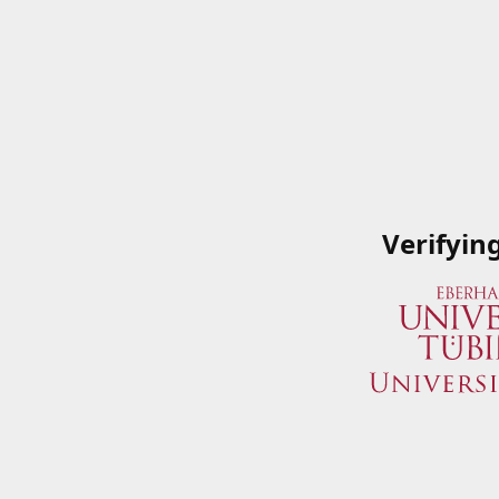
Verifyin