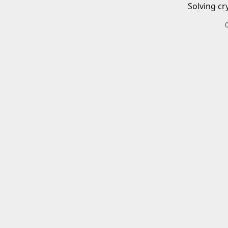
Solving cr