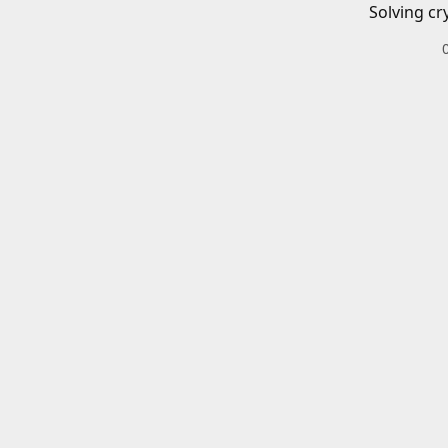
Solving cr