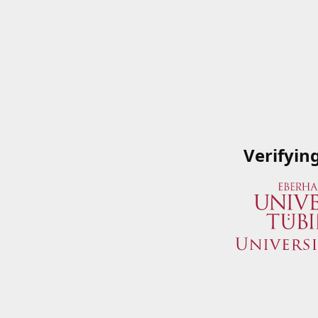
Verifyin