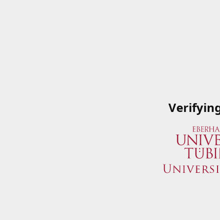
Verifyin