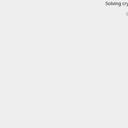
Solving cr