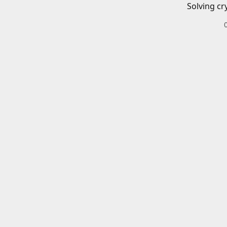
Solving cr