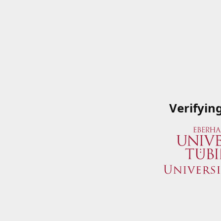
Verifyin