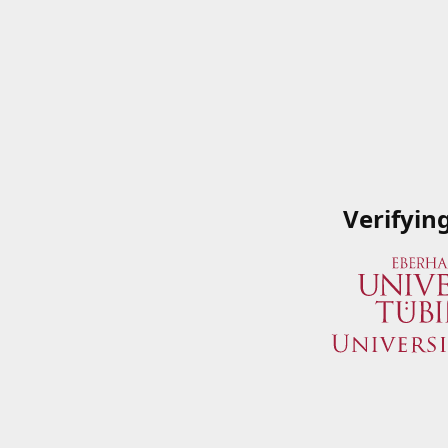
Verifyin