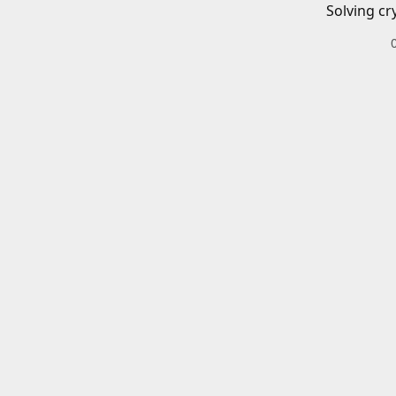
Solving cr