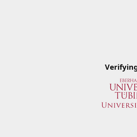
Verifyin