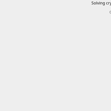
Solving cr