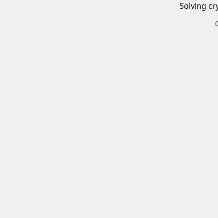
Solving cr