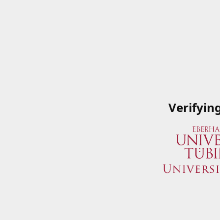
Verifyin