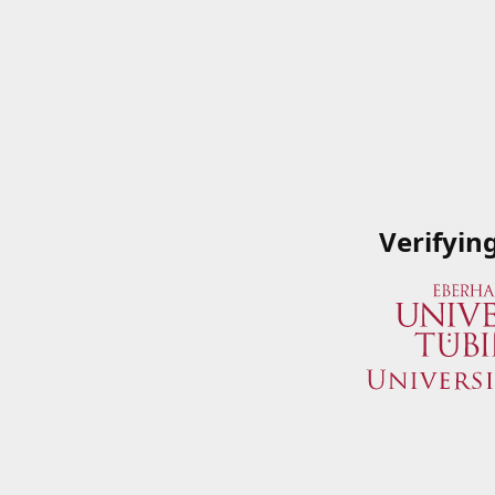
Verifyin