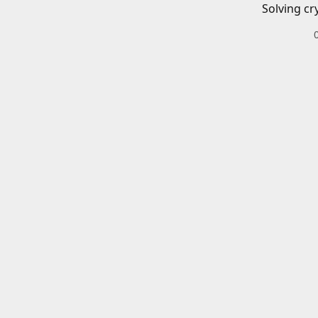
Solving cr