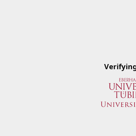
Verifyin