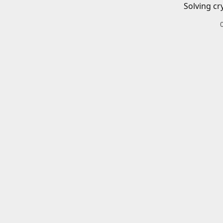
Solving cr