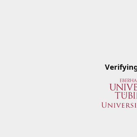
Verifyin