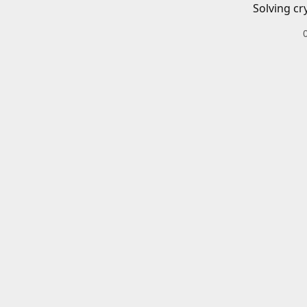
Solving cr