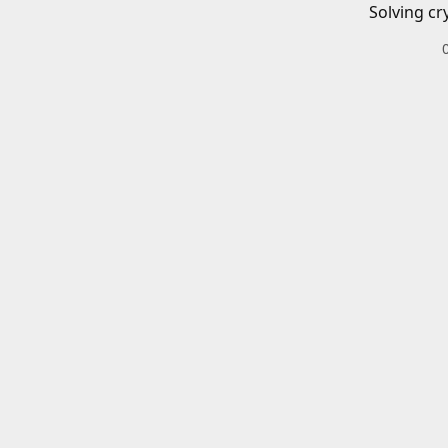
Solving cr