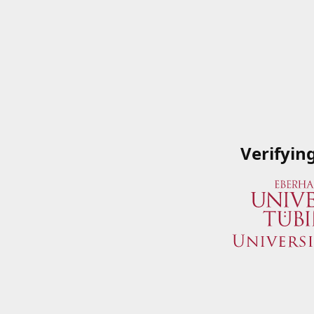
Verifyin