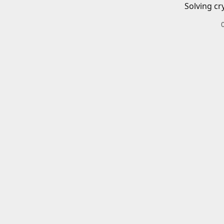
Solving cr