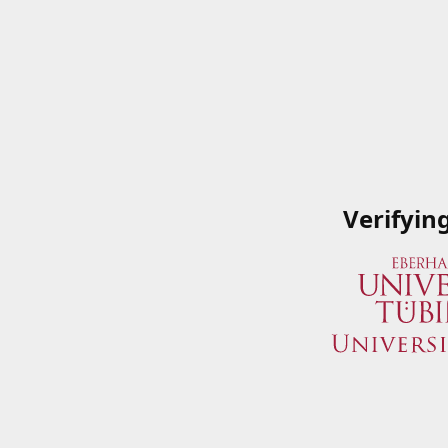
Verifyin