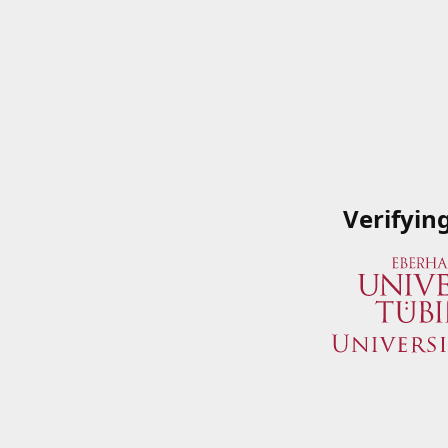
Verifyin