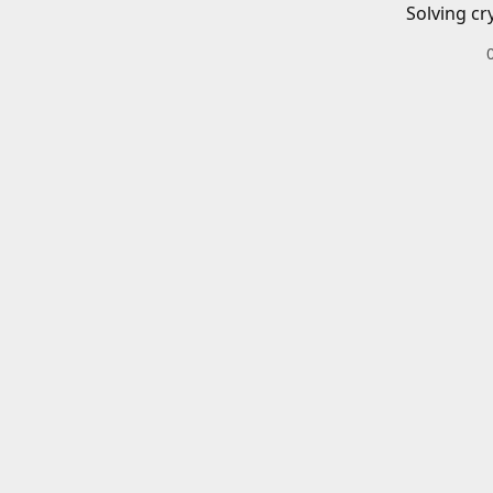
Solving cr