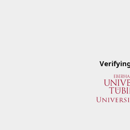
Verifyin