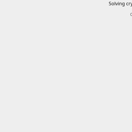
Solving cr