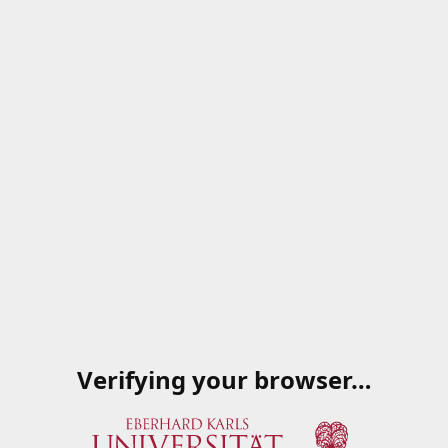
Verifying your browser…