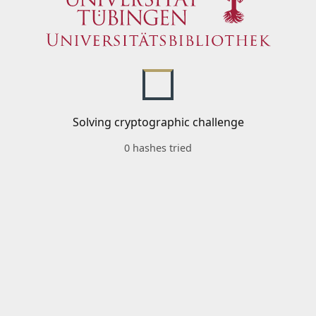
Solving cryptographic challenge
0 hashes tried