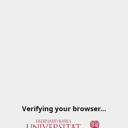
Verifying your browser…