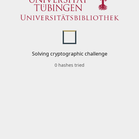
Solving cryptographic challenge
0 hashes tried