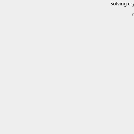
Solving cr