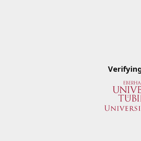
Verifyin