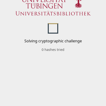
Solving cryptographic challenge
0 hashes tried