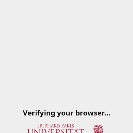
Verifying your browser…