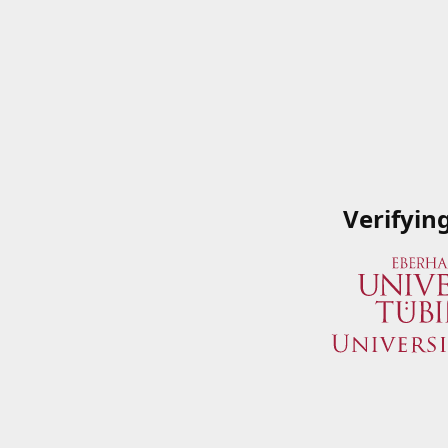
Verifyin