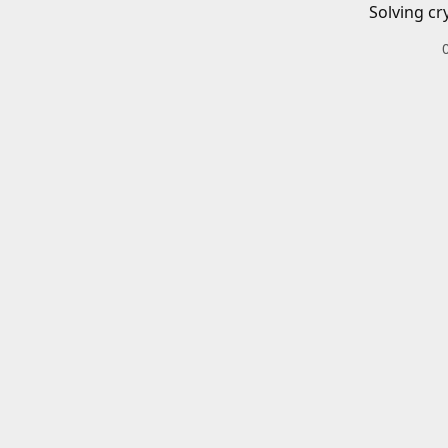
Solving cr