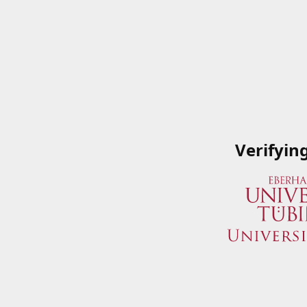
Verifyin