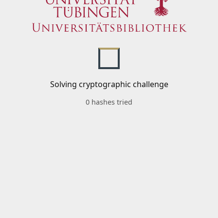
Solving cryptographic challenge
0 hashes tried