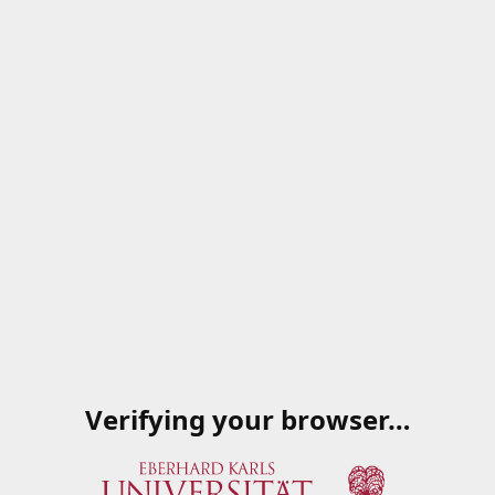
Verifying your browser…