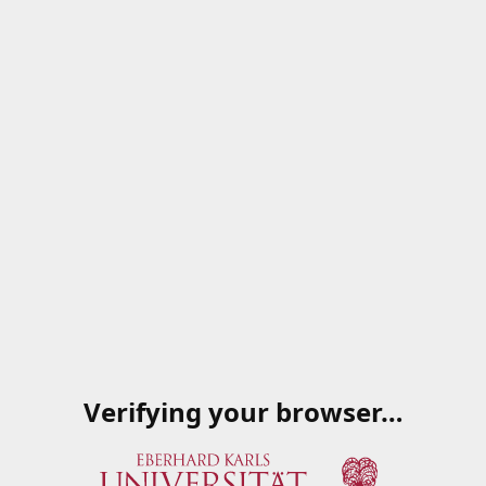
Verifying your browser…