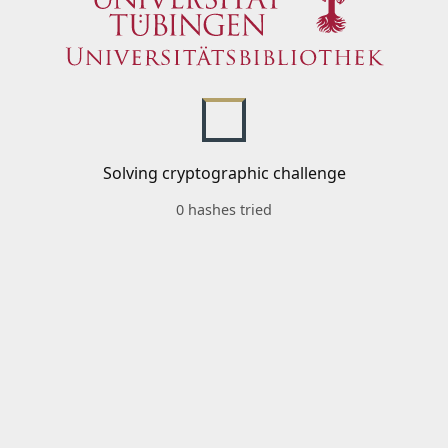
Solving cryptographic challenge
0 hashes tried