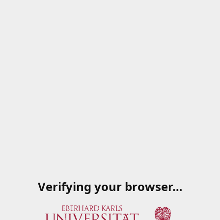
Verifying your browser…