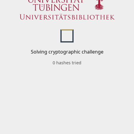
Solving cryptographic challenge
0 hashes tried