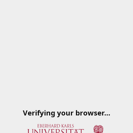
Verifying your browser…