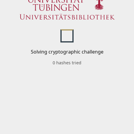
Solving cryptographic challenge
0 hashes tried