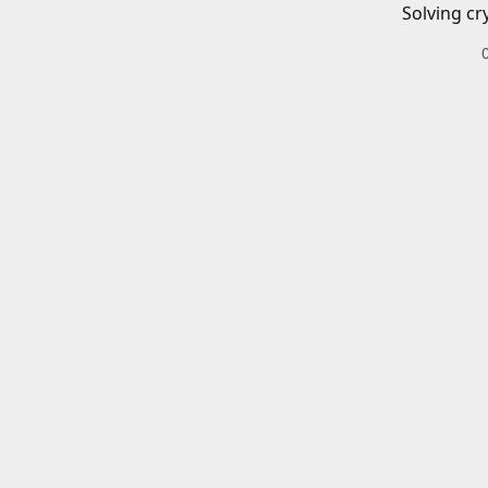
Solving cr