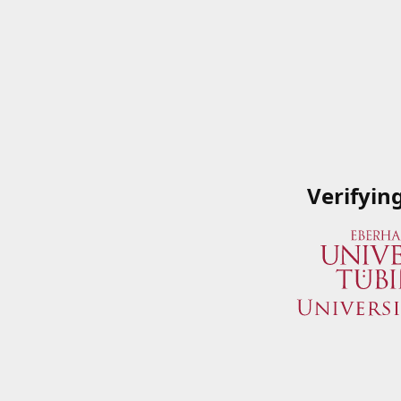
Verifyin