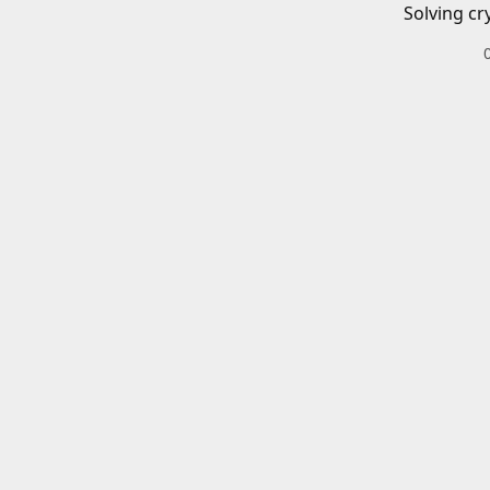
Solving cr