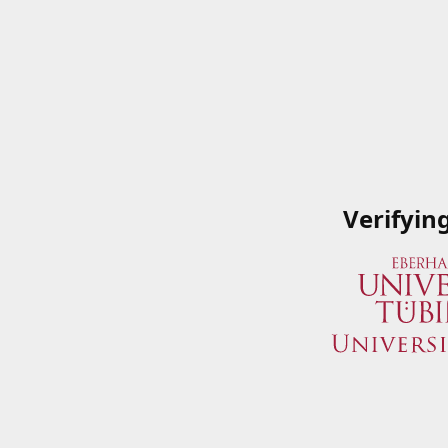
Verifyin