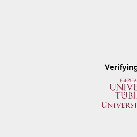
Verifyin