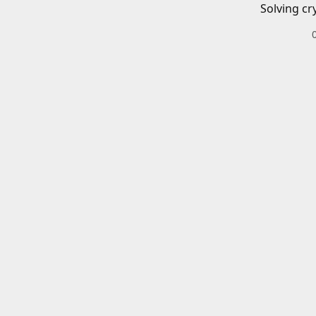
Solving cr