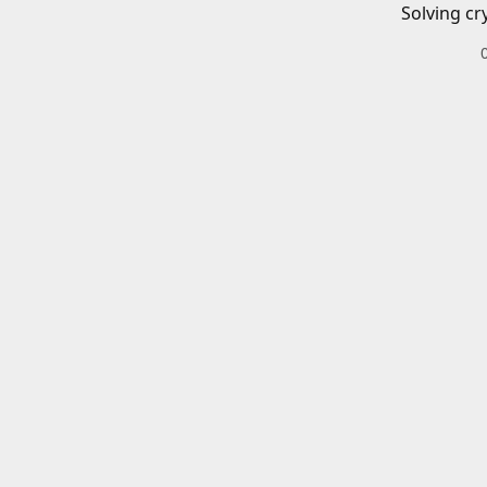
Solving cr