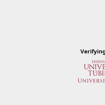
Verifyin