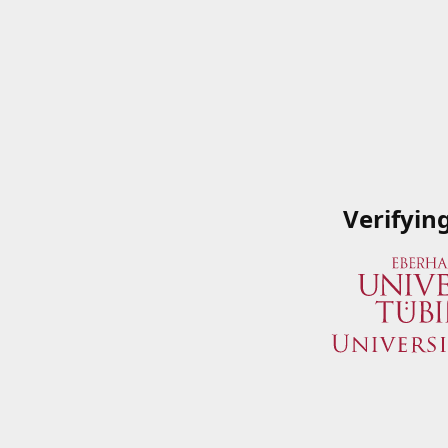
Verifyin