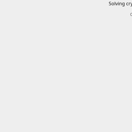
Solving cr