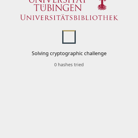
Solving cryptographic challenge
0 hashes tried