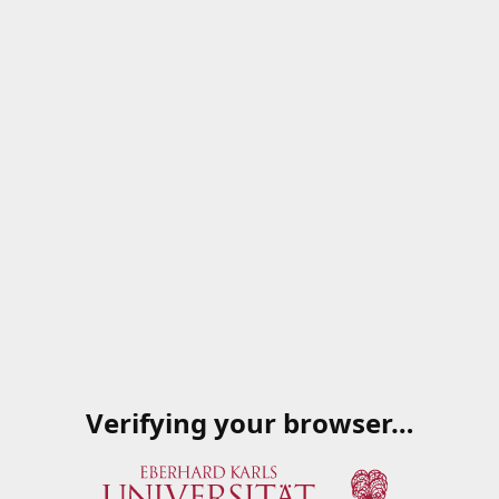
Verifying your browser…