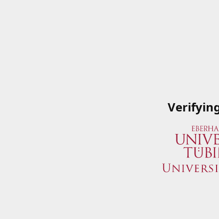
Verifyin