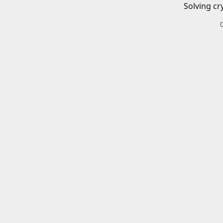
Solving cr