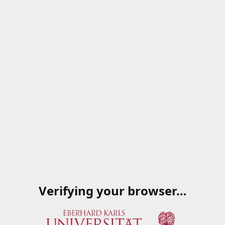
Verifying your browser…