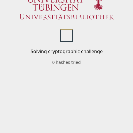
Solving cryptographic challenge
0 hashes tried