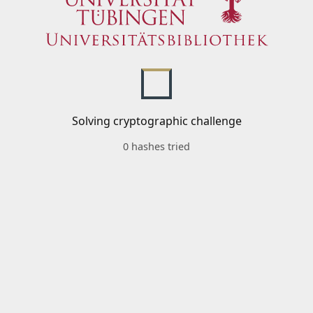
Solving cryptographic challenge
0 hashes tried