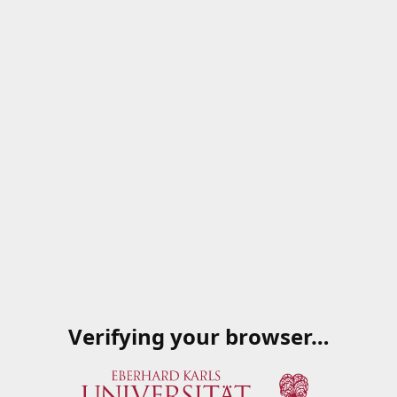
Verifying your browser…