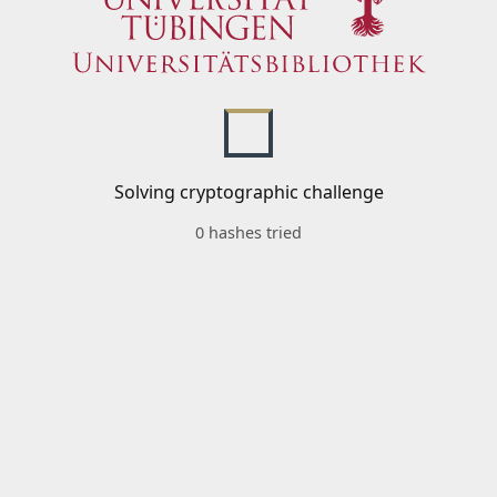
Solving cryptographic challenge
0 hashes tried