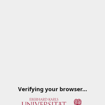
Verifying your browser…