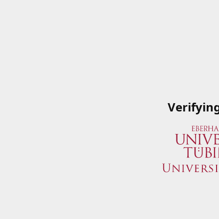
Verifyin