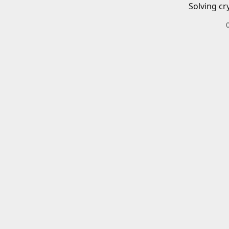
Solving cr