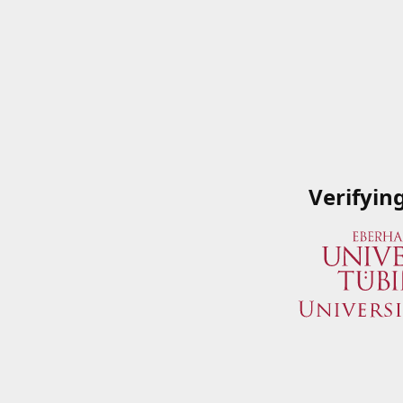
Verifyin