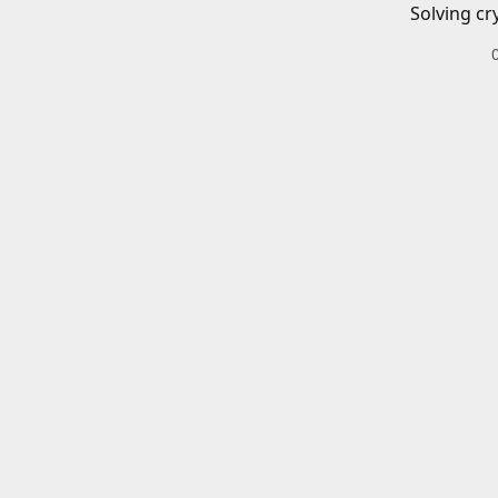
Solving cr