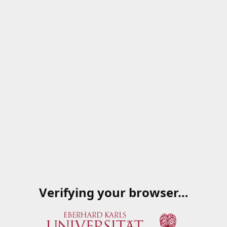
Verifying your browser…