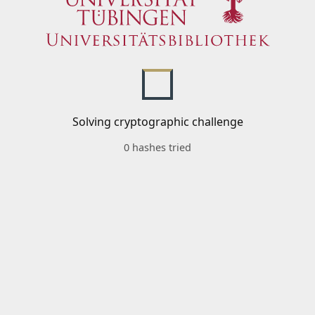
Solving cryptographic challenge
0 hashes tried