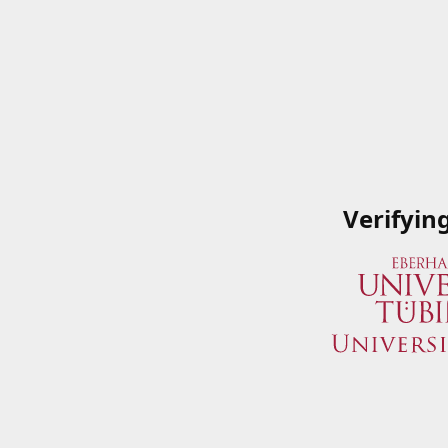
Verifyin