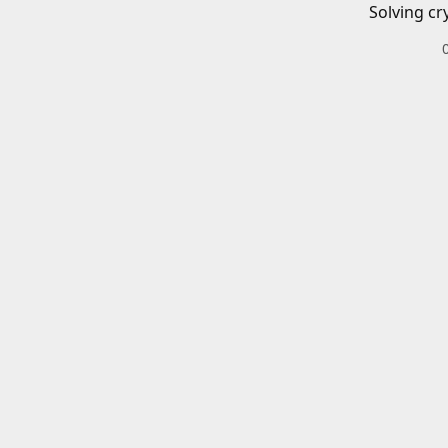
Solving cr