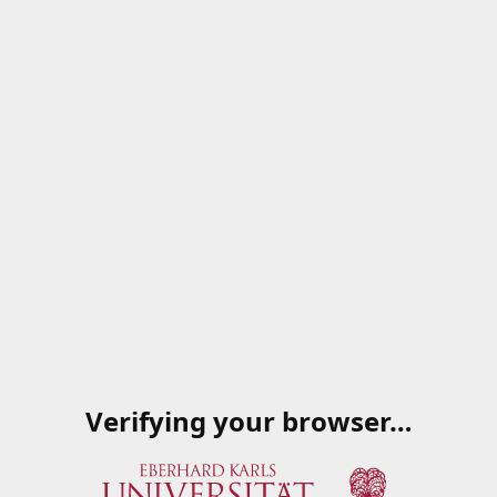
Verifying your browser…