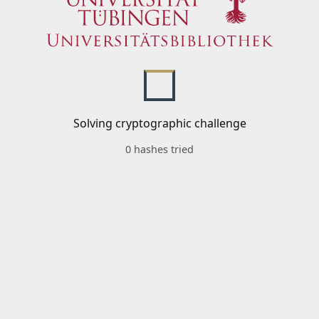
Solving cryptographic challenge
0 hashes tried