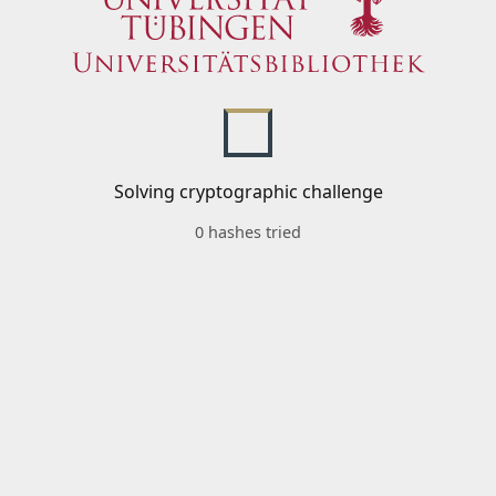
Solving cryptographic challenge
0 hashes tried