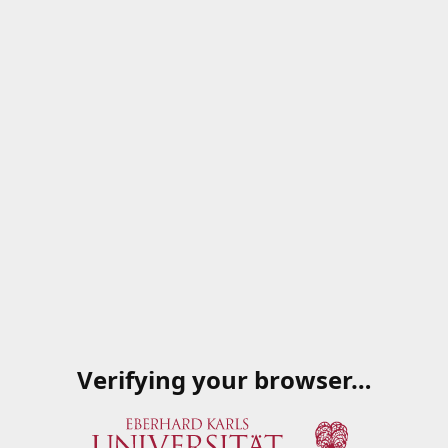
Verifying your browser…