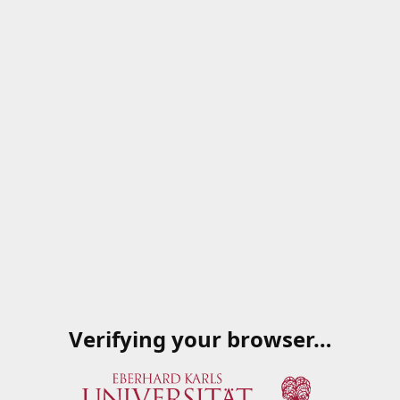
Verifying your browser…