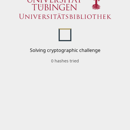
Solving cryptographic challenge
0 hashes tried