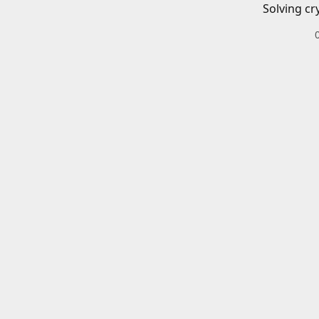
Solving cr