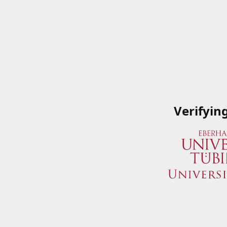
Verifyin