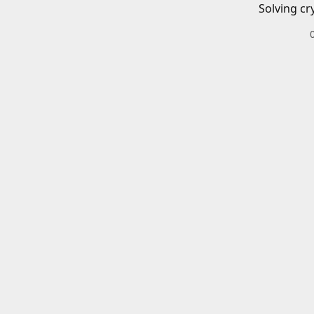
Solving cr