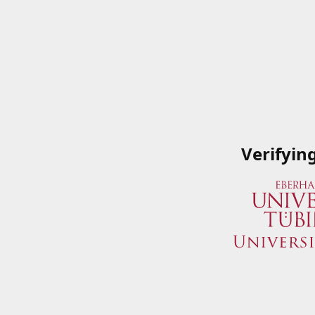
Verifyin