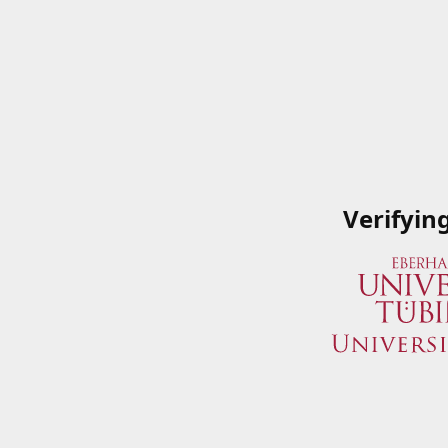
Verifyin