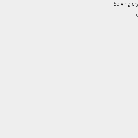
Solving cr