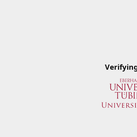
Verifyin