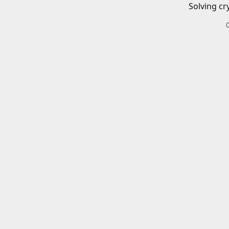
Solving cr