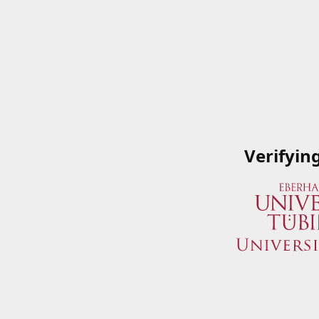
Verifyin