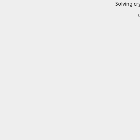
Solving cr